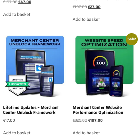
€
197.00
€
47.00
€
197.00
€
27.00
Add to basket
Add to basket
Sale!
Lifetime Updates – Merchant
Merchant Center Website
Center Unblock Framework
Performance Optimization
€
17.00
€
325.00
€
197.00
Add to basket
Add to basket