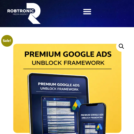
Sale!