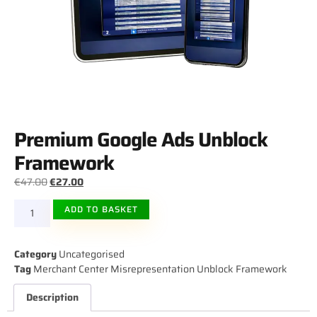
Premium Google Ads Unblock
Framework
€
47.00
€
27.00
ALTERNATIVE:
ADD TO BASKET
Category
Uncategorised
Tag
Merchant Center Misrepresentation Unblock Framework
Description