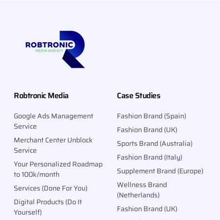
Robtronic Media
Case Studies
Google Ads Management
Fashion Brand (Spain)
Service
Fashion Brand (UK)
Merchant Center Unblock
Sports Brand (Australia)
Service
Fashion Brand (Italy)
Your Personalized Roadmap
Supplement Brand (Europe)
to 100k/month
Wellness Brand
Services (Done For You)
(Netherlands)
Digital Products (Do It
Fashion Brand (UK)
Yourself)