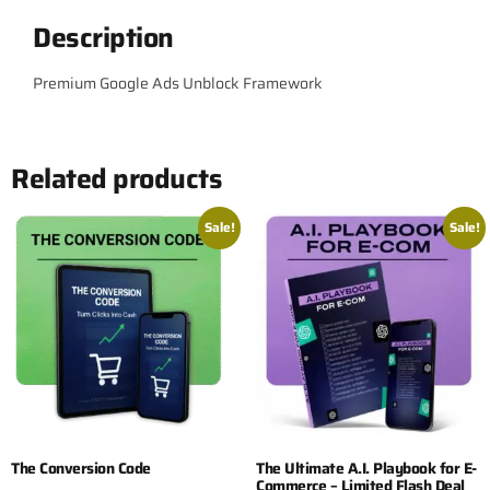
Description
Premium Google Ads Unblock Framework
Related products
Sale!
Sale!
The Conversion Code
The Ultimate A.I. Playbook for E-
Commerce – Limited Flash Deal