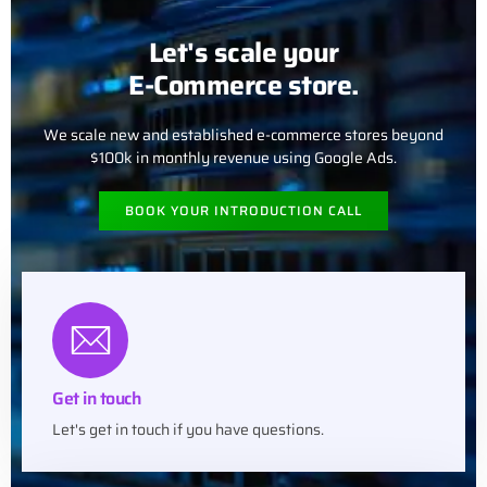
Let's scale your
E-Commerce store.
We scale new and established e-commerce stores beyond
$100k in monthly revenue using Google Ads.
BOOK YOUR INTRODUCTION CALL
Get in touch
Let's get in touch if you have questions.