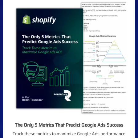
The Only 5 Metrics That Predict Google Ads Success
Track these metrics to maximize Google Ads performance