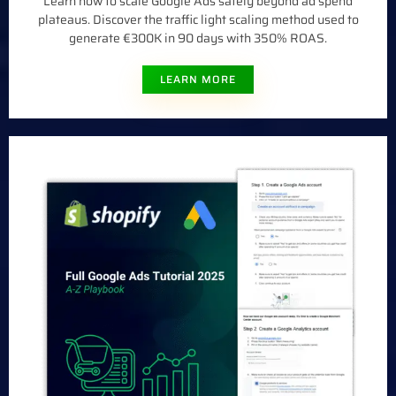
Learn how to scale Google Ads safely beyond ad spend
plateaus. Discover the traffic light scaling method used to
generate €300K in 90 days with 350% ROAS.
LEARN MORE