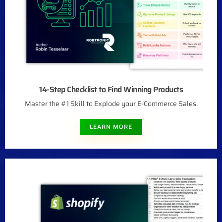
14-Step Checklist to Find Winning Products
Master the #1 Skill to Explode your E-Commerce Sales.
LEARN MORE