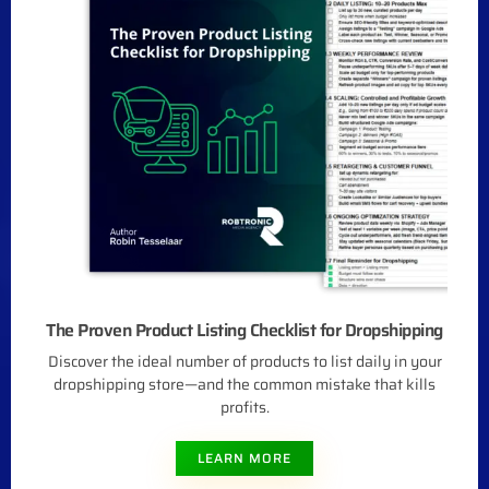
The Proven Product Listing Checklist for Dropshipping
Discover the ideal number of products to list daily in your
dropshipping store—and the common mistake that kills
profits.
LEARN MORE