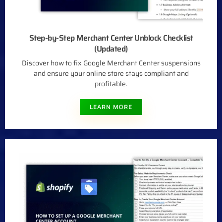
Step-by-Step Merchant Center Unblock Checklist
(Updated)
Discover how to fix Google Merchant Center suspensions
and ensure your online store stays compliant and
profitable.
LEARN MORE