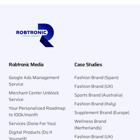
Robtronic Media
Case Studies
Google Ads Management
Fashion Brand (Spain)
Service
Fashion Brand (UK)
Merchant Center Unblock
Sports Brand (Australia)
Service
Fashion Brand (Italy)
Your Personalized Roadmap
Supplement Brand (Europe)
to 100k/month
Wellness Brand
Services (Done For You)
(Netherlands)
Digital Products (Do It
Fashion Brand (UK)
Yourself)