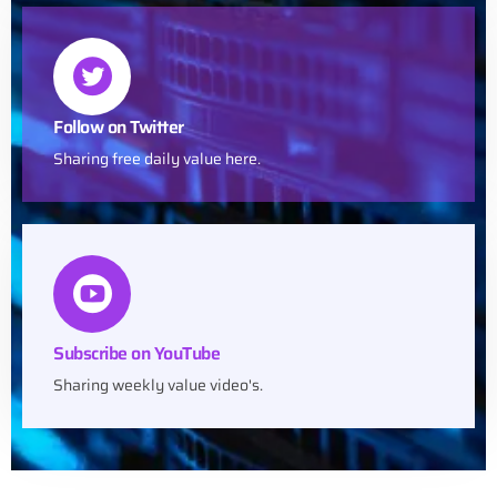
Follow on Twitter
Sharing free daily value here.
Subscribe on YouTube
Sharing weekly value video's.