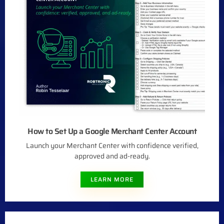
How to Set Up a Google Merchant Center Account
Launch your Merchant Center with confidence verified,
approved and ad-ready.
LEARN MORE