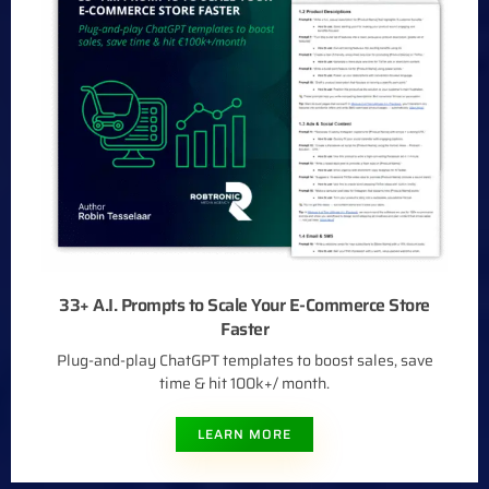
33+ A.I. Prompts to Scale Your E-Commerce Store
Faster
Plug-and-play ChatGPT templates to boost sales, save
time & hit 100k+/ month.
LEARN MORE