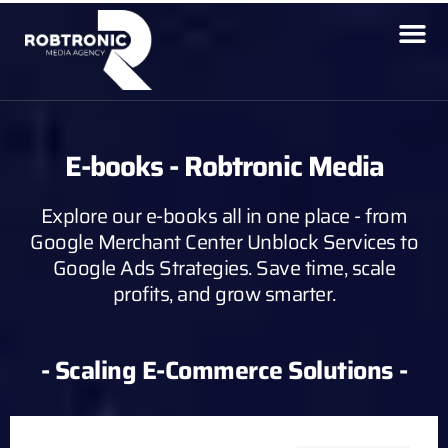
E-books - Robtronic Media
Explore our e-books all in one place - from
Google Merchant Center Unblock Services to
Google Ads Strategies. Save time, scale
profits, and grow smarter.
- Scaling E-Commerce Solutions -