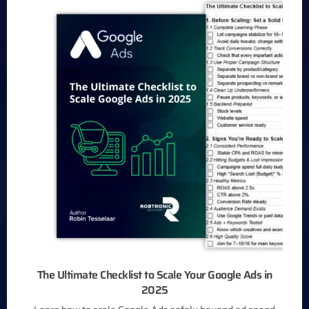
The Ultimate Checklist to Scale Your Google Ads in
2025