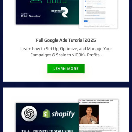
Full Google Ads Tutorial 2025
Learn how to Set Up, Optimize, and Manage Your
Campaigns & Scale to $100K+ Profits -​
LEARN MORE