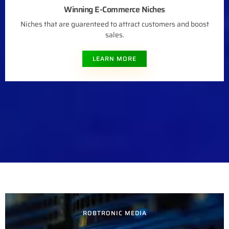
Winning E-Commerce Niches
Niches that are guarenteed to attract customers and boost
sales.
LEARN MORE
ROBTRONIC MEDIA