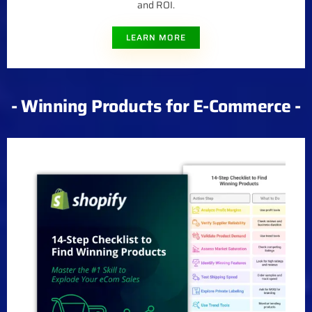
and ROI.
LEARN MORE
- Winning Products for E-Commerce -