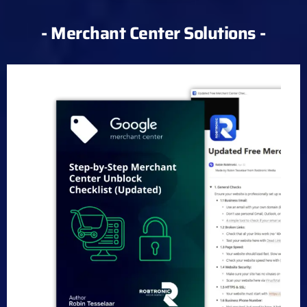
- Merchant Center Solutions -