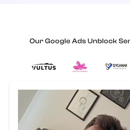
Our Google Ads Unblock Ser