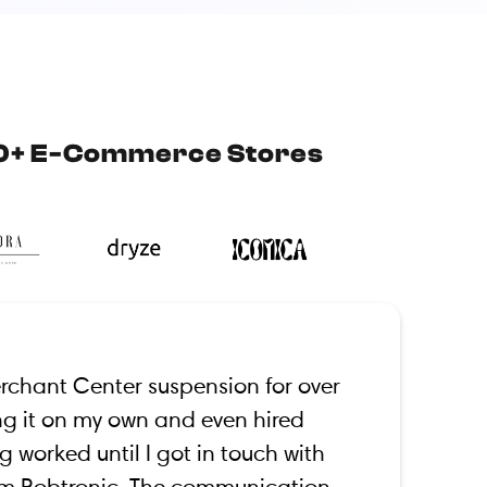
0+ E-Commerce Stores
erchant Center suspension for over
xing it on my own and even hired
g worked until I got in touch with