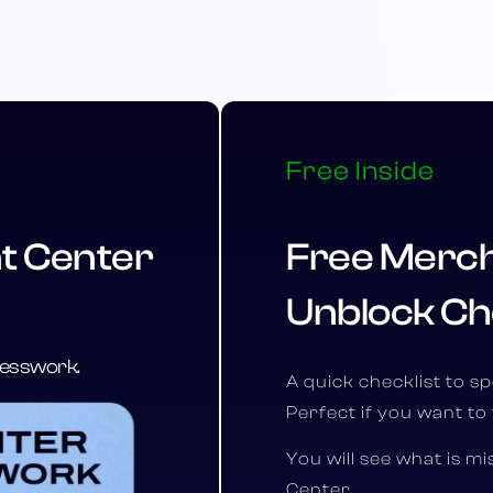
Free Inside
t Center
Free Merch
Unblock Ch
guesswork.
A quick checklist to s
Perfect if you want to 
You will see what is m
Center.