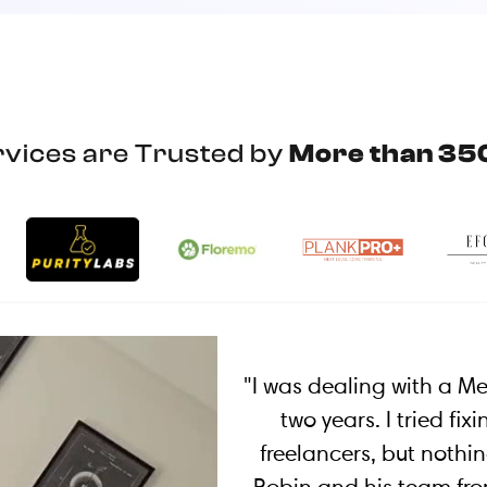
vices are Trusted by
More than 35
"I was dealing with a M
two years. I tried fi
freelancers, but nothin