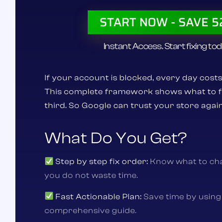
START NOW - SAVE 
Instant Access. Start fixing tod
If your account is blocked, every day costs
This complete framework shows what to fix
third.
So Google can trust your store again
What Do You Get?
Step by step fix order:
Know what to cha
you do not waste time.
Fast Actionable Plan:
Save time by using
comprehensive guide.