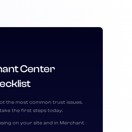
ant Center
ecklist
pot the most common trust issues.
take the first steps today.
issing on your site and in Merchant