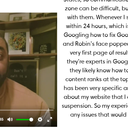
zone can be difficult, b
with them. Whenever I 
within 24 hours, which i
Googling how to fix Go
and Robin’s face popped
very first page of resul
they’re experts in Goo
they likely know how t
content ranks at the to
has been very specific 
about my website that I
suspension. So my experi
any issues that woul