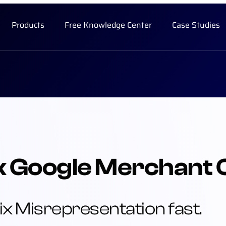
Products
Free Knowledge Center
Case Studies
k Google Merchant 
ix Misrepresentation fast.