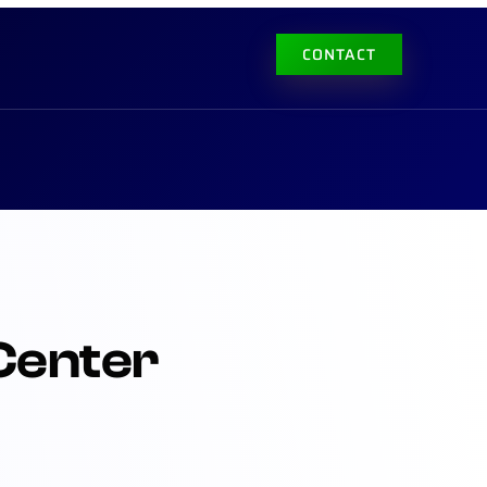
CONTACT
Center