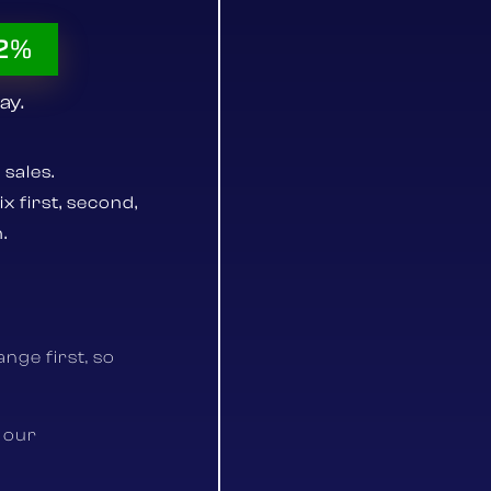
52%
ay.
 sales.
 first, second,
.
nge first, so
 our