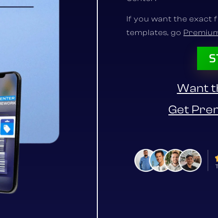
If you want the exact 
templates, go
Premiu
S
Want th
Get Pre