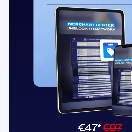
€47*
€97