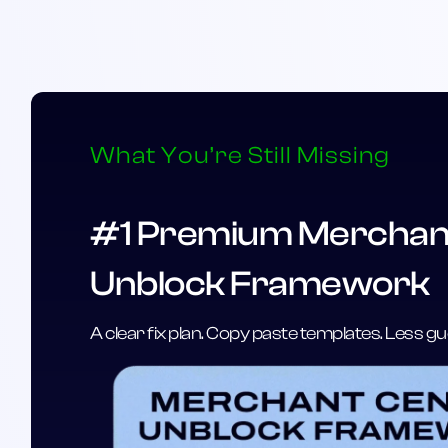
What You’re Still Missing
#1 Premium Merchan
Unblock Framework
A clear fix plan. Copy paste templates. Less 