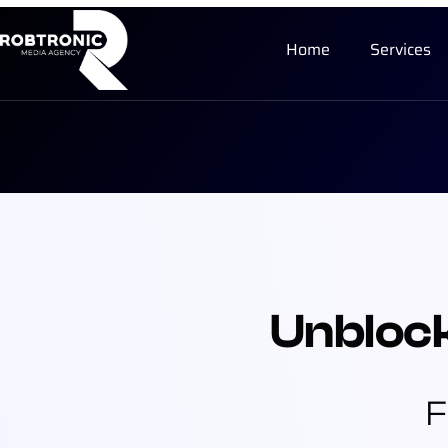
Home
Services
Unbloc
F