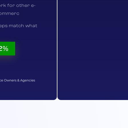
rk for other e-
commerc
teps match what
52%