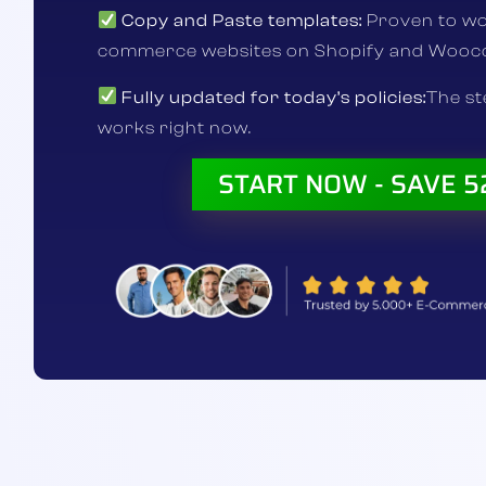
Copy and Paste templates:
Proven to wo
commerce websites on Shopify and Woo
Fully updated for today’s policies:
The s
works right now.
START NOW - SAVE 