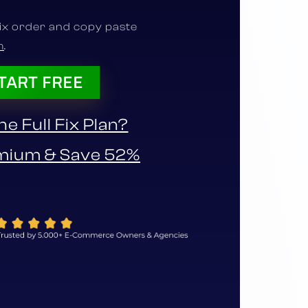
fix order and copy paste
m
.
TART FREE
e Full Fix Plan?
mium & Save 52%