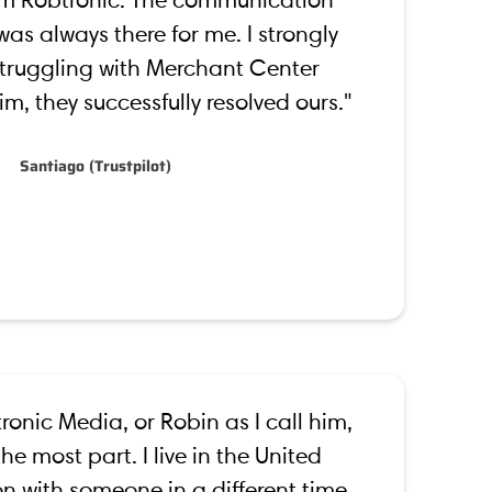
om Robtronic. The communication
as always there for me. I strongly
ruggling with Merchant Center
m, they successfully resolved ours."
Santiago (Trustpilot)
ronic Media, or Robin as I call him,
he most part. I live in the United
n with someone in a different time