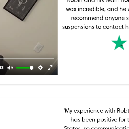
Robin and his team fr
was incredible, and he w
recommend anyone st
suspensions to contact hi
''My experience with Robt
has been positive for t
States, so communicatio