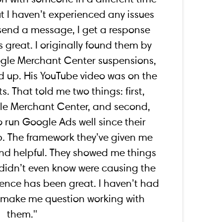
ut I haven’t experienced any issues
send a message, I get a response
s great. I originally found them by
ogle Merchant Center suspensions,
 up. His YouTube video was on the
ts. That told me two things: first,
gle Merchant Center, and second,
o run Google Ads well since their
p. The framework they’ve given me
and helpful. They showed me things
 didn’t even know were causing the
ence has been great. I haven’t had
d make me question working with
them.''