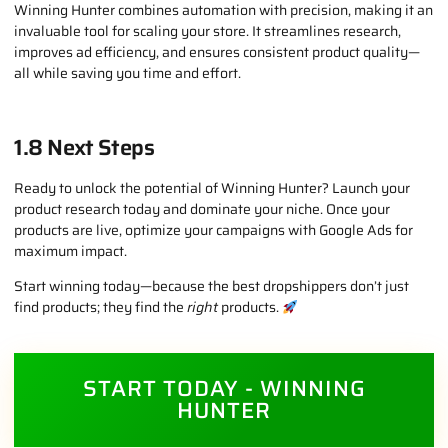
example, boots popular during Europe’s winter season can be
tracked, analyzed, and implemented directly into your eCommerce
strategy.
1.7 Why This Matters for Dropshippers
Winning Hunter combines automation with precision, making it an
invaluable tool for scaling your store. It streamlines research,
improves ad efficiency, and ensures consistent product quality—
all while saving you time and effort.
1.8 Next Steps
Ready to unlock the potential of Winning Hunter? Launch your
product research today and dominate your niche. Once your
products are live, optimize your campaigns with Google Ads for
maximum impact.
Start winning today—because the best dropshippers don’t just