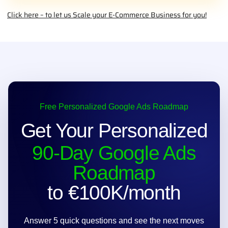
find products; they find the
right
products.
START TODAY - WINNING
HUNTER
Click here – to let us Scale your E-Commerce Business for you!
Free Personalized Google Ads Roadmap
Get Your Personalized