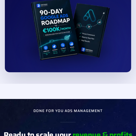
See what is holding your store back
✓
Get your exact next steps
✓
Built from 220+ e-commerce stores
✓