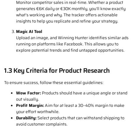
campaigns. With filters for niches, countries, and ad sets,
you can pinpoint successful products with ease. Want to sell
to the European market? Track U.S. trends and bring the
hottest products to regions like the Netherlands, Belgium,
or Germany.
Sales Tracker
Monitor competitor sales in real-time. Whether a product
generates €6K daily or €30K monthly, you’ll know exactly
what’s working and why. The tracker offers actionable
insights to help you replicate and refine your strategy.
Magic AI Tool
Upload an image, and Winning Hunter identifies similar ads
running on platforms like Facebook. This allows you to
explore potential trends and find untapped opportunities.
1.3 Key Criteria for Product Research
To ensure success, follow these essential guidelines: