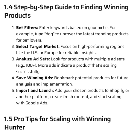
Wow Factor:
Products should have a unique angle or stand
out visually.
Profit Margin:
Aim for at least a 30–40% margin to make
your effort worthwhile.
Durability:
Select products that can withstand shipping to
avoid customer complaints.
1.4 Step-by-Step Guide to Finding Winning
Products
Set Filters:
Enter keywords based on your niche. For
example, type “dog” to uncover the latest trending products
for pet lovers.
Select Target Market:
Focus on high-performing regions
like the U.S. or Europe for reliable insights.
Analyze Ad Sets:
Look for products with multiple ad sets
(e.g., 100+). More ads indicate a product that’s scaling
successfully.
Save Winning Ads:
Bookmark potential products for future
analysis and implementation.