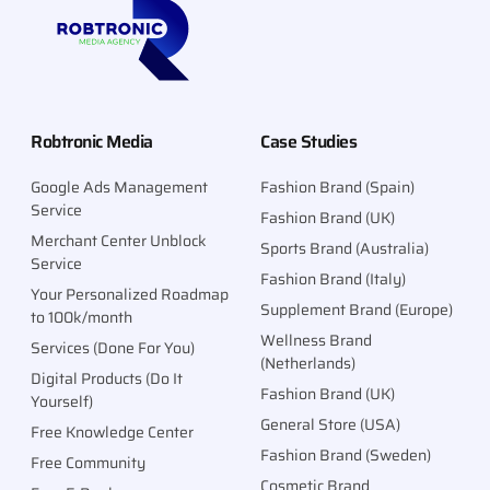
CALL
Robtronic Media
Case Studies
Google Ads Management
Fashion Brand (Spain)
Service
Fashion Brand (UK)
Merchant Center Unblock
Sports Brand (Australia)
Service
Fashion Brand (Italy)
Your Personalized Roadmap
Supplement Brand (Europe)
to 100k/month