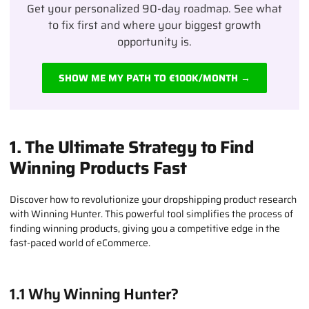
Get your personalized 90-day roadmap. See what
to fix first and where your biggest growth
opportunity is.
SHOW ME MY PATH TO €100K/MONTH →
1. The Ultimate Strategy to Find
Winning Products Fast
Discover how to revolutionize your dropshipping product research