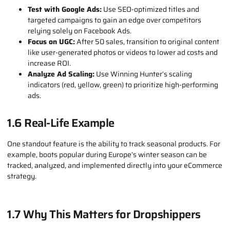
Import and Launch:
Add your chosen products to Shopify or
another platform, create fresh content, and start scaling
with Google Ads.
1.5 Pro Tips for Scaling with Winning
Hunter
Test with Google Ads:
Use SEO-optimized titles and
targeted campaigns to gain an edge over competitors
relying solely on Facebook Ads.
Focus on UGC:
After 50 sales, transition to original content
like user-generated photos or videos to lower ad costs and
increase ROI.
Analyze Ad Scaling:
Use Winning Hunter’s scaling
indicators (red, yellow, green) to prioritize high-performing
ads.
1.6 Real-Life Example
One standout feature is the ability to track seasonal products. For