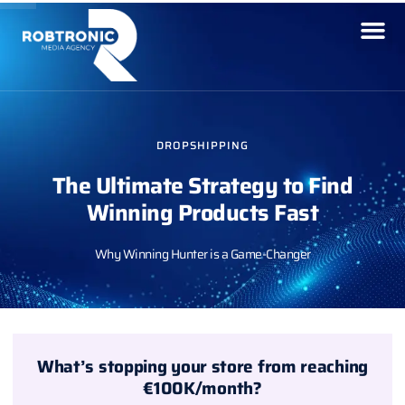
DROPSHIPPING
The Ultimate Strategy to Find
Winning Products Fast
Why Winning Hunter is a Game-Changer
What’s stopping your store from reaching
€100K/month?