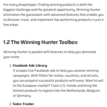
with Winning Hunter. This powerful tool simplifies the process of
finding winning products, giving you a competitive edge in the
fast-paced world of eCommerce.
1.1 Why Winning Hunter?
For every dropshipper, finding winning products is both the
biggest challenge and the greatest opportunity. Winning Hunter
eliminates the guesswork with advanced features that enable you
to discover, track, and implement top-performing products in just a
few steps.
1.2 The Winning Hunter Toolbox
Winning Hunter is packed with features to help you dominate
your niche:
Facebook Ads Library
It scrapes live Facebook ads to help you uncover winning