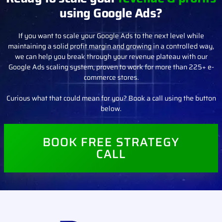
DONE FOR YOU ADS MANAGEMENT
Ready to scale your
revenue & profits
using Google Ads?
If you want to scale your Google Ads to the next level while
maintaining a solid profit margin and growing in a controlled way,
we can help you break through your revenue plateau with our
Google Ads scaling system, proven to work for more than 225+ e-
commerce stores.
Curious what that could mean for you? Book a call using the button
below.
BOOK FREE STRATEGY