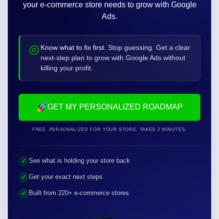
90-Day Google Ads
Roadmap
to €100K/month
Answer 5 quick questions and see the next moves
your e-commerce store needs to grow with Google
Ads.
◎
Know what to fix first.
Stop guessing. Get a clear
next-step plan to grow with Google Ads without
killing your profit.
GET MY PERSONALIZED ROADMAP
FREE. PERSONALIZED FOR YOUR STORE. TAKES 2 MINUTES.