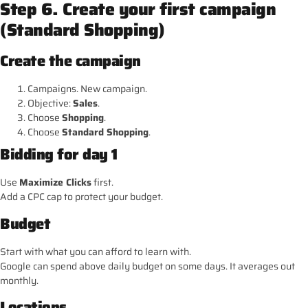
Step 6. Create your first campaign
(Standard Shopping)
Create the campaign
Campaigns. New campaign.
Objective:
Sales
.
Choose
Shopping
.
Choose
Standard Shopping
.
Bidding for day 1
Use
Maximize Clicks
first.
Add a CPC cap to protect your budget.
Budget
Start with what you can afford to learn with.
Google can spend above daily budget on some days. It averages out
monthly.
Locations