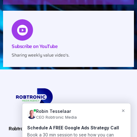
Subscribe on YouTube
Sharing weekly value video's.
Robtronic Media
Case Studies