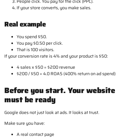
People click. You pay for the click (PPC).
If your store converts, you make sales.
Real example
You spend $50.
You pay $0.50 per click.
That is 100 visitors.
If your conversion rate is 4% and your product is $50:
4 sales x $50 = $200 revenue
$200 / $50 = 4.0 ROAS (400% return on ad spend)
Before you start. Your website
must be ready
Google does not just look at ads. It looks at trust.
Make sure you have:
A real contact page