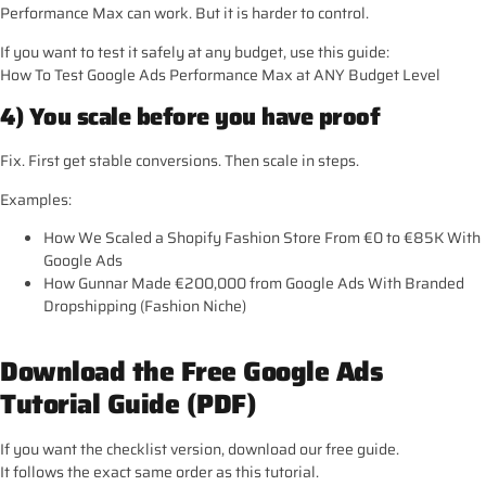
Performance Max can work. But it is harder to control.
If you want to test it safely at any budget, use this guide:
How To Test Google Ads Performance Max at ANY Budget Level
4) You scale before you have proof
Fix. First get stable conversions. Then scale in steps.
Examples:
How We Scaled a Shopify Fashion Store From €0 to €85K With
Google Ads
How Gunnar Made €200,000 from Google Ads With Branded
Dropshipping (Fashion Niche)
Download the Free Google Ads
Tutorial Guide (PDF)
If you want the checklist version, download our free guide.
It follows the exact same order as this tutorial.