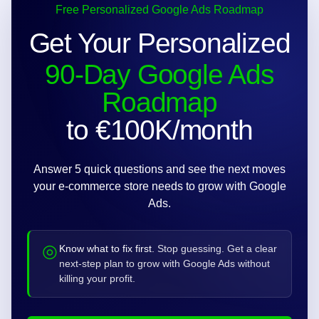
Free Personalized Google Ads Roadmap
Get Your Personalized
90-Day Google Ads
Roadmap
to €100K/month
Answer 5 quick questions and see the next moves
your e-commerce store needs to grow with Google
Ads.
◎
Know what to fix first.
Stop guessing. Get a clear
next-step plan to grow with Google Ads without
killing your profit.