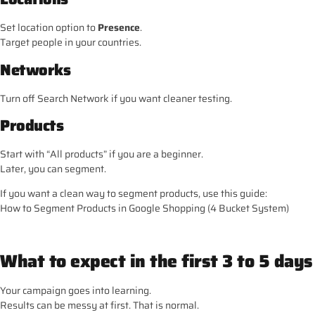
Set location option to
Presence
.
Target people in your countries.
Networks
Turn off Search Network if you want cleaner testing.
Products
Start with “All products” if you are a beginner.
Later, you can segment.
If you want a clean way to segment products, use this guide:
How to Segment Products in Google Shopping (4 Bucket System)
What to expect in the first 3 to 5 days
Your campaign goes into learning.
Results can be messy at first. That is normal.