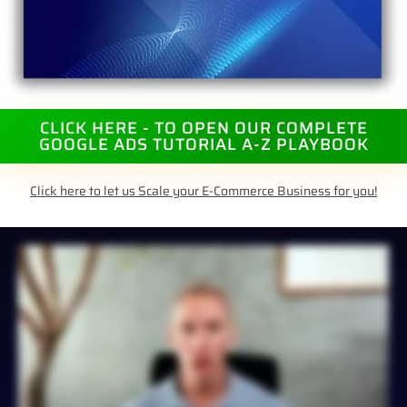
CLICK HERE - TO OPEN OUR COMPLETE
GOOGLE ADS TUTORIAL A-Z PLAYBOOK
Click here to let us Scale your E-Commerce Business for you!