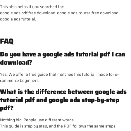
This also helps if you searched for:
google ads pdf free download. google ads course free download.
google ads tutorial.
FAQ
Do you have a google ads tutorial pdf I can
download?
Yes. We offer a free guide that matches this tutorial, made for e-
commerce beginners.
What is the difference between google ads
tutorial pdf and google ads step-by-step
pdf?
Nothing big. People use different words.
This guide is step by step, and the PDF follows the same steps.