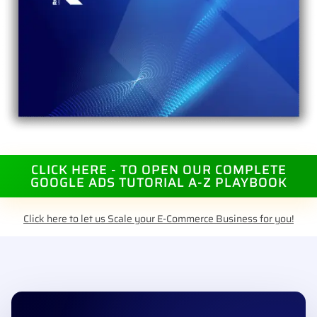
CLICK HERE - TO OPEN OUR COMPLETE
GOOGLE ADS TUTORIAL A-Z PLAYBOOK
Click here to let us Scale your E-Commerce Business for you!