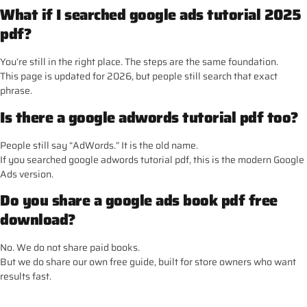
What if I searched google ads tutorial 2025
pdf?
You’re still in the right place. The steps are the same foundation.
This page is updated for 2026, but people still search that exact
phrase.
Is there a google adwords tutorial pdf too?
People still say “AdWords.” It is the old name.
If you searched google adwords tutorial pdf, this is the modern Google
Ads version.
Do you share a google ads book pdf free
download?
No. We do not share paid books.
But we do share our own free guide, built for store owners who want
results fast.