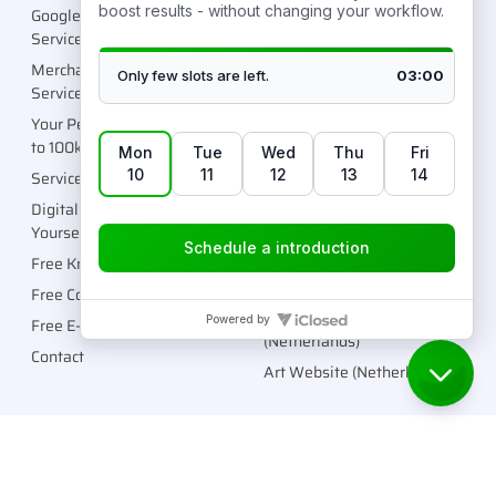
Google Ads Management
Fashion Brand (Spain)
Service
Fashion Brand (UK)
Merchant Center Unblock
Sports Brand (Australia)
Service
Fashion Brand (Italy)
Your Personalized Roadmap
Supplement Brand (Europe)
to 100k/month
Wellness Brand
Services (Done For You)
(Netherlands)
Digital Products (Do It
Fashion Brand (UK)
Yourself)
General Store (USA)
Free Knowledge Center
Fashion Brand (Sweden)
Free Community
Cosmetic Brand
Free E-Books
(Netherlands)
Contact
Art Website (Netherlands)
Copyright © 2026 Robtronic Media LLC. All rights reserved.