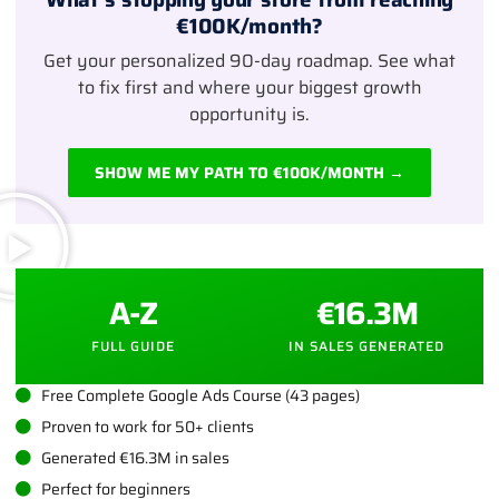
€100K/month?
Get your personalized 90-day roadmap. See what
to fix first and where your biggest growth
opportunity is.
SHOW ME MY PATH TO €100K/MONTH →
A-Z
€16.3M
FULL GUIDE
IN SALES GENERATED
Free Complete Google Ads Course (43 pages)
Proven to work for 50+ clients
Generated €16.3M in sales
Perfect for beginners