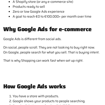
A Shopify store (or any e-commerce site)
Products ready to sell
Zero or low Google Ads experience
A goal to reach €0 to €100.000+ per month over time
Why Google Ads for e-commerce
Google Ads is different from social ads.
On social, people scroll. They are not looking to buy right now.
On Google, people search for what you sell. That is buying intent.
That is why Shopping can work fast when set up right.
How Google Ads works
You have a store with products.
Google shows your products to people searching.