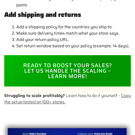
paste.
Add shipping and returns
Add a shipping policy for the countries you ship to.
Make sure delivery times match what your store says.
Add your return policy URL.
Set return window based on your policy (example: 14 days).
READY TO BOOST YOUR SALES?
LET US HANDLE THE SCALING –
LEARN MORE!
Struggling to scale profitably?
Learn how to do it yourself –
Copy
the setup tested on 100+ stores.