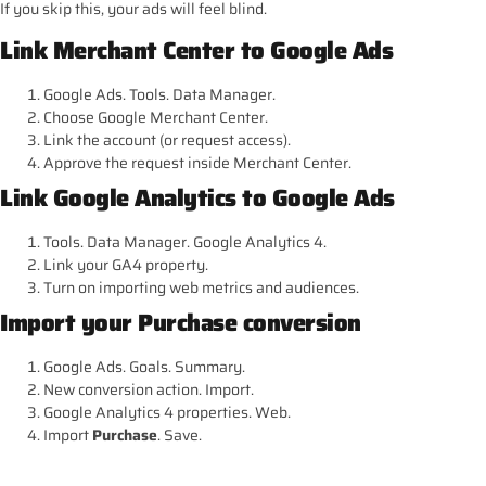
If you skip this, your ads will feel blind.
Link Merchant Center to Google Ads
Google Ads. Tools. Data Manager.
Choose Google Merchant Center.
Link the account (or request access).
Approve the request inside Merchant Center.
Link Google Analytics to Google Ads
Tools. Data Manager. Google Analytics 4.
Link your GA4 property.
Turn on importing web metrics and audiences.
Import your Purchase conversion
Google Ads. Goals. Summary.
New conversion action. Import.
Google Analytics 4 properties. Web.
Import
Purchase
. Save.