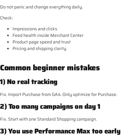
Do not panic and change everything daily.
Check:
Impressions and clicks
Feed health inside Merchant Center
Product page speed and trust
Pricing and shipping clarity
Common beginner mistakes
1) No real tracking
Fix. Import Purchase from GA4. Only optimize for Purchase.
2) Too many campaigns on day 1
Fix. Start with one Standard Shopping campaign.
3) You use Performance Max too early