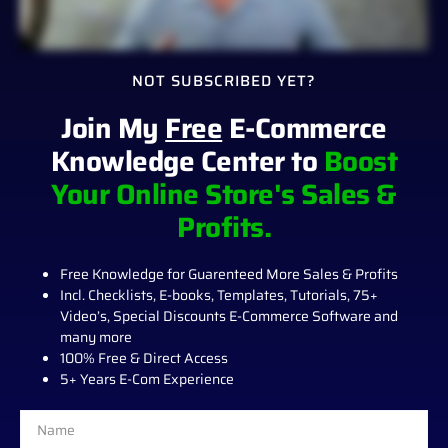
NOT SUBSCRIBED YET?
Join My
Free
E-Commerce
Knowledge Center to
Boost
Your Online Store's Sales &
Profits.
Free Knowledge for Guarenteed More Sales & Profits
Incl. Checklists, E-books, Templates, Tutorials, 75+
Video’s, Special Discounts E-Commerce Software and
many more
100% Free & Direct Access
5+ Years E-Com Experience