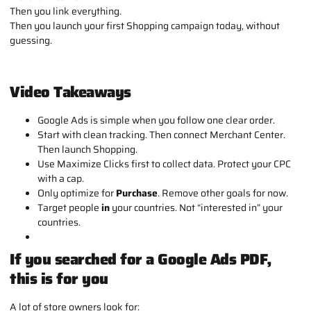
Then you link everything.
Then you launch your first Shopping campaign today, without
guessing
.
Video Takeaways
Google Ads is simple when you follow one clear order.
Start with clean tracking. Then connect Merchant Center.
Then launch Shopping.
Use Maximize Clicks first to collect data. Protect your CPC
with a cap.
Only optimize for
Purchase
. Remove other goals for now.
Target people
in
your countries. Not “interested in” your
countries.
If you searched for a Google Ads PDF,
this is for you
A lot of store owners look for: