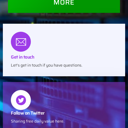
MORE
Get in touch
Let's get in touch if you have questions.
Follow on Twitter
Sharing free daily value here.