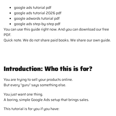
google ads tutorial pdf
google ads tutorial 2026 pdf
google adwords tutorial pdf
google ads step-by-step pdf
You can use this guide right now. And you can download our free
PDF.
Quick note. We do not share paid books. We share our own guide.
Introduction: Who this is for?
You are trying to sell your products online.
But every “guru” says something else.
You just want one thing.
A boring, simple Google Ads setup that brings sales.
This tutorial is for you if you have: