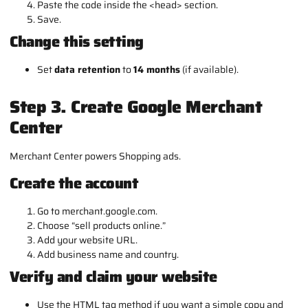
Paste the code inside the
<head>
section.
Save.
Change this setting
Set
data retention
to
14 months
(if available).
Step 3. Create Google Merchant
Center
Merchant Center powers Shopping ads.
Create the account
Go to merchant.google.com.
Choose “sell products online.”
Add your website URL.
Add business name and country.
Verify and claim your website
Use the HTML tag method if you want a simple copy and