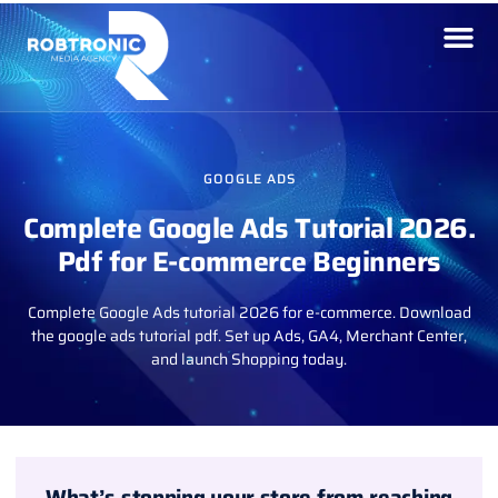
GOOGLE ADS
Complete Google Ads Tutorial 2026.
Pdf for E-commerce Beginners
Complete Google Ads tutorial 2026 for e-commerce. Download
the google ads tutorial pdf. Set up Ads, GA4, Merchant Center,
and launch Shopping today.
What’s stopping your store from reaching