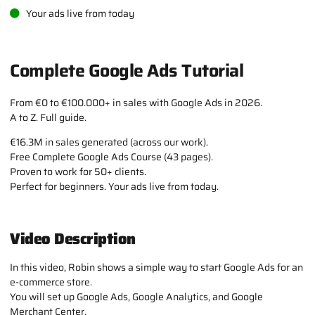
Your ads live from today
Complete Google Ads Tutorial
From €0 to €100.000+ in sales with Google Ads in 2026.
A to Z. Full guide.
€16.3M in sales generated (across our work).
Free Complete Google Ads Course (43 pages).
Proven to work for 50+ clients.
Perfect for beginners. Your ads live from today.
Video Description
In this video, Robin shows a simple way to start Google Ads for an
e-commerce store.
You will set up Google Ads, Google Analytics, and Google
Merchant Center.