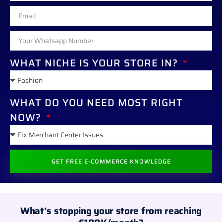
WHAT NICHE IS YOUR STORE IN?
WHAT DO YOU NEED MOST RIGHT
NOW?
GET FREE E-COMMERCE KNOWLEDGE
ALTERNATIVE:
What’s stopping your store from reaching