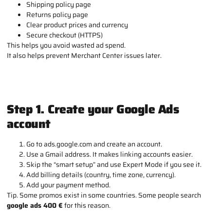
Shipping policy page
Returns policy page
Clear product prices and currency
Secure checkout (HTTPS)
This helps you avoid wasted ad spend.
It also helps prevent Merchant Center issues later.
Step 1. Create your Google Ads
account
Go to ads.google.com and create an account.
Use a Gmail address. It makes linking accounts easier.
Skip the “smart setup” and use Expert Mode if you see it.
Add billing details (country, time zone, currency).
Add your payment method.
Tip. Some promos exist in some countries. Some people search
google ads 400 €
for this reason.