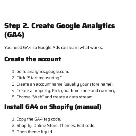
Step 2. Create Google Analytics
(GA4)
You need GA4 so Google Ads can learn what works.
Create the account
Go to analytics.google.com.
Click “Start measuring.”
Create an account name (usually your store name).
Create a property. Pick your time zone and currency.
Choose “Web” and create a data stream.
Install GA4 on Shopify (manual)
Copy the GA4 tag code.
Shopify. Online Store. Themes. Edit code.
Open
theme.liquid
.