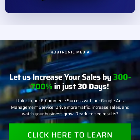
ROBTRONIC MEDIA
Let us Increase Your Sales by
300-
700%
in just 30 Days!
Unlock your E-Commerce Success with our Google Ads
Management Service. Drive more traffic, increase sales, and
watch your business grow. Ready to see results?
CLICK HERE TO LEARN