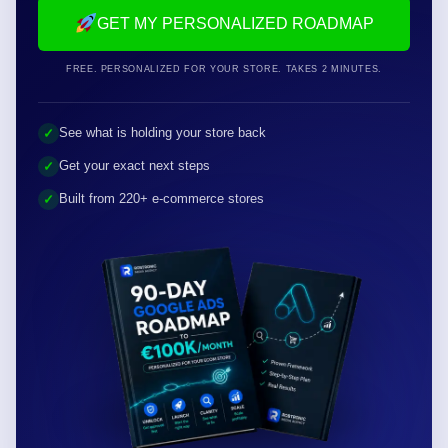
GET MY PERSONALIZED ROADMAP
FREE. PERSONALIZED FOR YOUR STORE. TAKES 2 MINUTES.
See what is holding your store back
✓
Get your exact next steps
✓
Built from 220+ e-commerce stores
✓