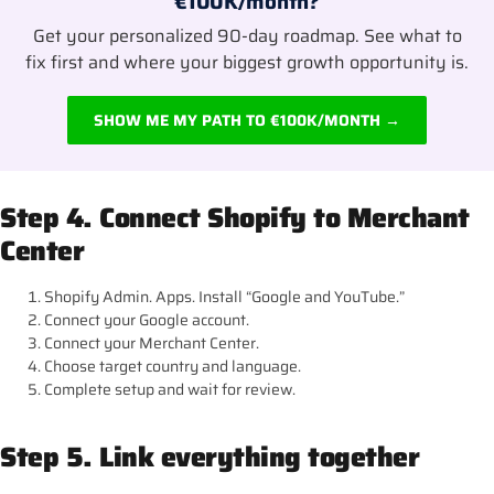
€100K/month?
Get your personalized 90-day roadmap. See what to
fix first and where your biggest growth opportunity is.
SHOW ME MY PATH TO €100K/MONTH →
Step 4. Connect Shopify to Merchant
Center
Shopify Admin. Apps. Install “Google and YouTube.”
Connect your Google account.
Connect your Merchant Center.
Choose target country and language.
Complete setup and wait for review.
Step 5. Link everything together