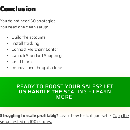
Conclusion
You do not need 50 strategies.
You need one clean setup:
Build the accounts
Install tracking
Connect Merchant Center
Launch Standard Shopping
Let it learn
Improve one thing at a time
READY TO BOOST YOUR SALES? LET
US HANDLE THE SCALING – LEARN
MORE!
Struggling to scale profitably?
Learn how to do it yourself –
Copy the
setup tested on 100+ stores.