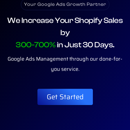
Your Google Ads Growth Partner
We Increase Your Shopify Sales
by
300-700%
in Just 30 Days.
Google Ads Management through our done-for-
you service.
Get Started