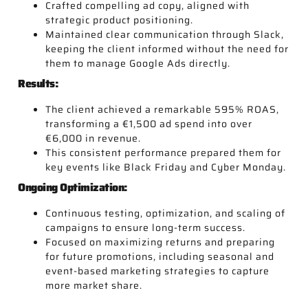
Crafted compelling ad copy, aligned with
strategic product positioning.
Maintained clear communication through Slack,
keeping the client informed without the need for
them to manage Google Ads directly.
Results:
The client achieved a remarkable 595% ROAS,
transforming a €1,500 ad spend into over
€6,000 in revenue.
This consistent performance prepared them for
key events like Black Friday and Cyber Monday.
Ongoing Optimization:
Continuous testing, optimization, and scaling of
campaigns to ensure long-term success.
Focused on maximizing returns and preparing
for future promotions, including seasonal and
event-based marketing strategies to capture
more market share.