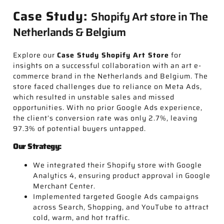
Case Study:
Shopify Art store in The
Netherlands & Belgium
Explore our
Case Study Shopify Art Store
for
insights on a successful collaboration with an art e-
commerce brand in the Netherlands and Belgium. The
store faced challenges due to reliance on Meta Ads,
which resulted in unstable sales and missed
opportunities. With no prior Google Ads experience,
the client’s conversion rate was only 2.7%, leaving
97.3% of potential buyers untapped.
Our Strategy:
We integrated their Shopify store with Google
Analytics 4, ensuring product approval in Google
Merchant Center.
Implemented targeted Google Ads campaigns
across Search, Shopping, and YouTube to attract
cold, warm, and hot traffic.