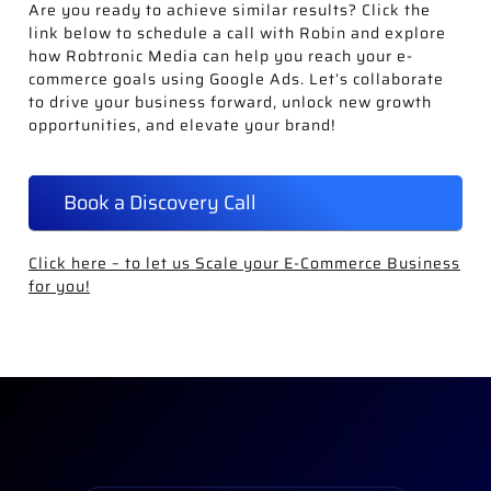
Are you ready to achieve similar results? Click the
link below to schedule a call with Robin and explore
how Robtronic Media can help you reach your e-
commerce goals using Google Ads. Let’s collaborate
to drive your business forward, unlock new growth
opportunities, and elevate your brand!
Book a Discovery Call
Click here – to let us Scale your E-Commerce Business
for you!