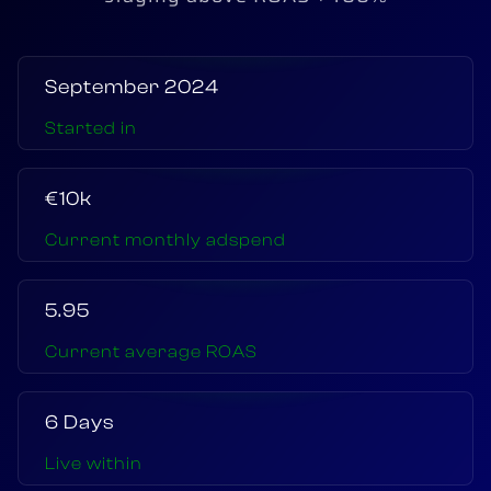
September 2024
Started in
€10k
Current monthly adspend
5.95
Current average ROAS
6 Days
Live within