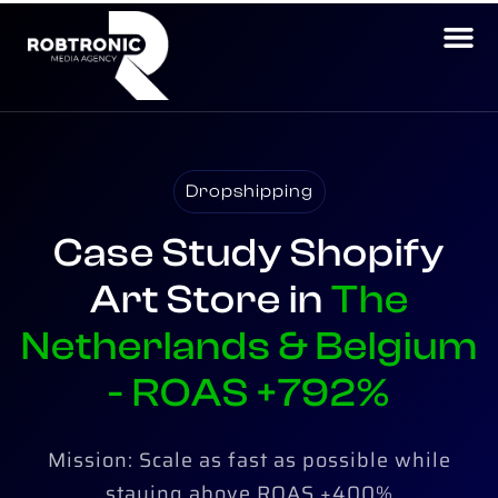
Dropshipping
Case Study Shopify
Art Store in
The
Netherlands & Belgium​
- ROAS +792%
Mission: Scale as fast as possible while
staying above ROAS +400%​