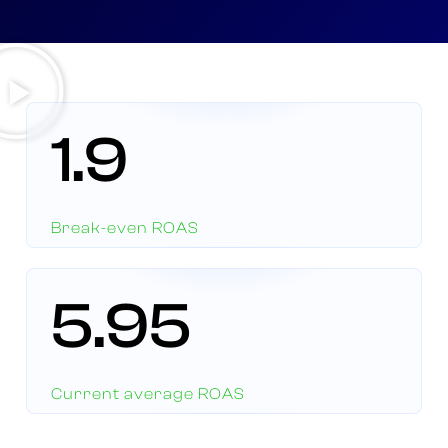
1.9
Break-even ROAS
5.95
Current average ROAS