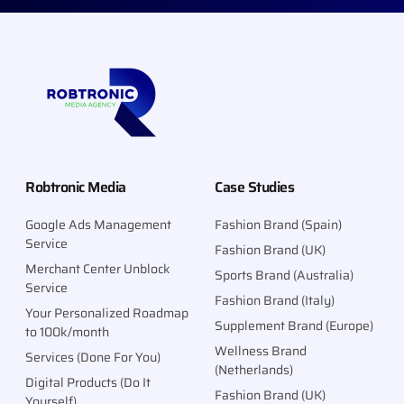
Robtronic Media
Case Studies
Google Ads Management
Fashion Brand (Spain)
Service
Fashion Brand (UK)
Merchant Center Unblock
Sports Brand (Australia)
Service
Fashion Brand (Italy)
Your Personalized Roadmap
Supplement Brand (Europe)
to 100k/month
Wellness Brand
Services (Done For You)
(Netherlands)
Digital Products (Do It
Fashion Brand (UK)
Yourself)