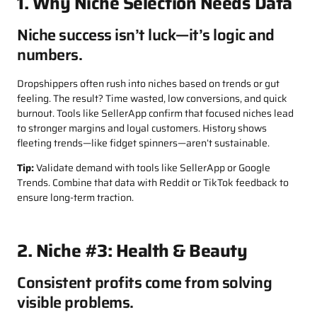
1. Why Niche Selection Needs Data
Niche success isn’t luck—it’s logic and
numbers.
Dropshippers often rush into niches based on trends or gut
feeling. The result? Time wasted, low conversions, and quick
burnout. Tools like SellerApp confirm that focused niches lead
to stronger margins and loyal customers. History shows
fleeting trends—like fidget spinners—aren’t sustainable.
Tip:
Validate demand with tools like SellerApp or Google
Trends. Combine that data with Reddit or TikTok feedback to
ensure long-term traction.
2. Niche #3: Health & Beauty
Consistent profits come from solving
visible problems.