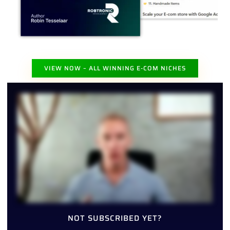
VIEW NOW – ALL WINNING E-COM NICHES
NOT SUBSCRIBED YET?