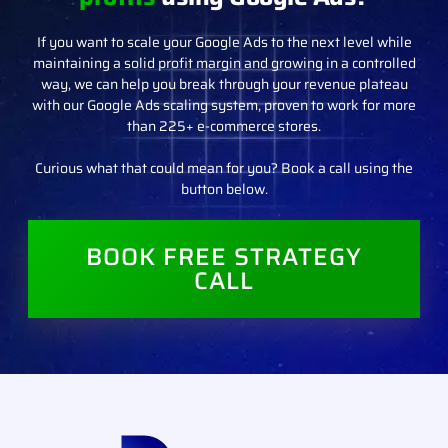
If you want to scale your Google Ads to the next level while
maintaining a solid profit margin and growing in a controlled
way, we can help you break through your revenue plateau
with our Google Ads scaling system, proven to work for more
than 225+ e-commerce stores.
Curious what that could mean for you? Book a call using the
button below.
BOOK FREE STRATEGY
CALL