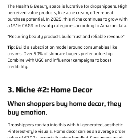
The Health & Beauty space is lucrative for dropshippers. High
perceived value products, like acne cream, offer repeat
purchase potential. In 2025, this niche continues to grow with
a 12.1% CAGR in beauty categories according to Amazon data.
“Recurring beauty products build trust and reliable revenue”
Tip:
Build a subscription model around consumables like
creams. Over 50% of skincare buyers prefer auto-ship.
Combine with UGC and influencer campaigns to boost
credibility.
3. Niche #2: Home Decor
When shoppers buy home decor, they
buy emotion.
Dropshippers can tap into this with AI-generated, aesthetic
Pinterest-style visuals. Home decor carries an average order
value of €200+, especially when bundled. Consumers want