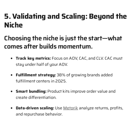
5. Validating and Scaling: Beyond the
Niche
Choosing the niche is just the start—what
comes after builds momentum.
Track key metrics:
Focus on AOV, CAC, and CLV. CAC must
stay under half of your AOV.
Fulfillment strategy:
38% of growing brands added
fulfillment centers in 2025.
Smart bundling:
Product kits improve order value and
create differentiation.
Data-driven scaling:
Use
Metorik
analyze returns, profits,
and repurchase behavior.