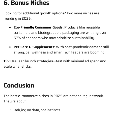
6. Bonus Niches
Looking for additional growth options? Two more niches are
trending in 2025:
Eco-Friendly Consumer Goods:
Products like reusable
containers and biodegradable packaging are winning over
67% of shoppers who now prioritize sustainability.
Pet Care & Supplements:
With post-pandemic demand still
strong, pet wellness and smart tech feeders are booming.
Tip:
Use lean launch strategies—test with minimal ad spend and
scale what sticks.
Conclusion
The best e-commerce niches in 2025 are not about guesswork.
They’re about:
Relying on data, not instincts.