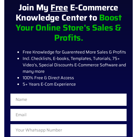
Join My
Free
E-Commerce
Knowledge Center to
Boost
Your Online Store's Sales &
Profits.
Free Knowledge for Guarenteed More Sales & Profits
Incl. Checklists, E-books, Templates, Tutorials, 75+
Video’s, Special Discounts E-Commerce Software and
many more
100% Free & Direct Access
5+ Years E-Com Experience