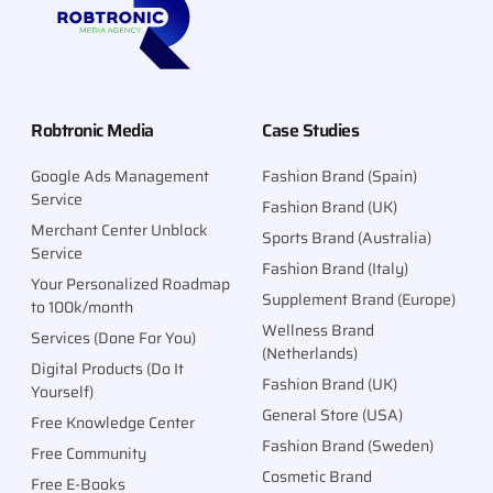
Robtronic Media
Case Studies
Google Ads Management
Fashion Brand (Spain)
Service
Fashion Brand (UK)
Merchant Center Unblock
Sports Brand (Australia)
Service
Fashion Brand (Italy)
Your Personalized Roadmap
Supplement Brand (Europe)
to 100k/month
Wellness Brand
Services (Done For You)
(Netherlands)
Digital Products (Do It
Fashion Brand (UK)
Yourself)
General Store (USA)
Free Knowledge Center
Fashion Brand (Sweden)
Free Community
Cosmetic Brand
Free E-Books