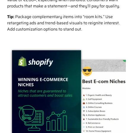
products that make a statement—and they’ll pay for quality.
Tip:
Package complementary items into “room kits.” Use
retargeting ads and trend-based visuals to reignite interest.
Add customization options to stand out.