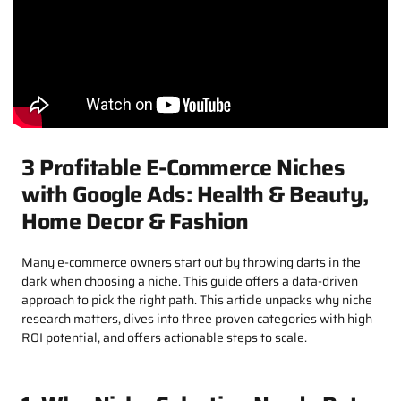
3 Profitable E-Commerce Niches
with Google Ads: Health & Beauty,
Home Decor & Fashion​
Many e-commerce owners start out by throwing darts in the
dark when choosing a niche. This guide offers a data-driven
approach to pick the right path. This article unpacks why niche
research matters, dives into three proven categories with high
ROI potential, and offers actionable steps to scale.