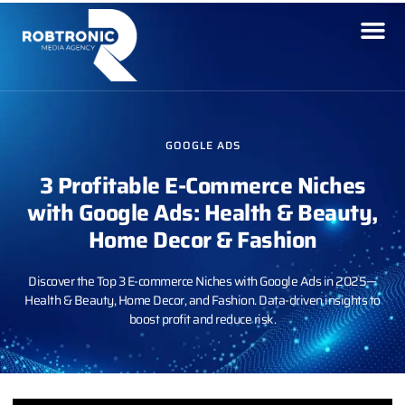
GOOGLE ADS
3 Profitable E-Commerce Niches
with Google Ads: Health & Beauty,
Home Decor & Fashion
Discover the Top 3 E-commerce Niches with Google Ads in 2025—
Health & Beauty, Home Decor, and Fashion. Data-driven insights to
boost profit and reduce risk.