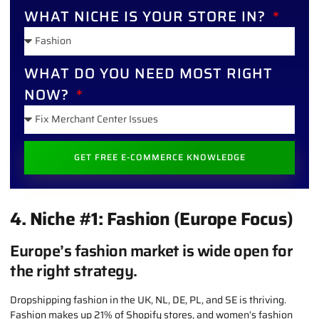
WHAT NICHE IS YOUR STORE IN?
WHAT DO YOU NEED MOST RIGHT
NOW?
GET FREE E-COMMERCE KNOWLEDGE
ALTERNATIVE:
4. Niche #1: Fashion (Europe Focus)
Europe’s fashion market is wide open for
the right strategy.
Dropshipping fashion in the UK, NL, DE, PL, and SE is thriving.
Fashion makes up 21% of Shopify stores, and women’s fashion