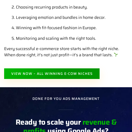
Choosing recurring products in beauty.
Leveraging emotion and bundles in home decor.
Winning with fit-focused fashion in Europe.
Monitoring and scaling with the right tools.
Every successful e-commerce store starts with the right niche.
When done right, it’s not just profit—it’s a brand that lasts.
VIEW NOW – ALL WINNING E-COM NICHES
DONE FOR YOU ADS MANAGEMENT
Ready to scale your
revenue &
profits
using Google Ads?