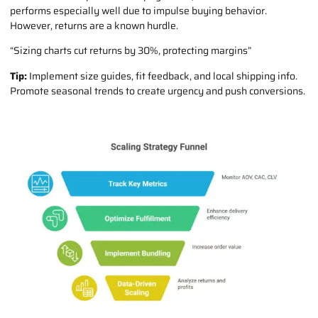
performs especially well due to impulse buying behavior.
However, returns are a known hurdle.
“Sizing charts cut returns by 30%, protecting margins”
Tip:
Implement size guides, fit feedback, and local shipping info.
Promote seasonal trends to create urgency and push conversions.