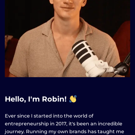
Hello, I'm Robin!
Ever since I started into the world of
entrepreneurship in 2017, it's been an incredible
journey. Running my own brands has taught me