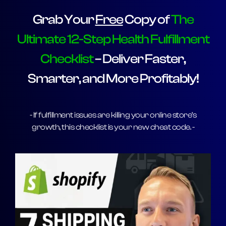
Grab Your
Free
Copy of
The
Ultimate 12-Step Health Fulfillment
Checklist
– Deliver Faster,
Smarter, and More Profitably!
- If fulfillment issues are killing your online store’s
growth, this checklist is your new cheat code. -