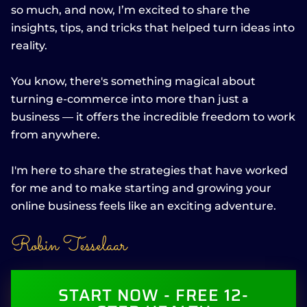
so much, and now, I’m excited to share the
insights, tips, and tricks that helped turn ideas into
reality.
You know, there's something magical about
turning e-commerce into more than just a
business — it offers the incredible freedom to work
from anywhere.
I'm here to share the strategies that have worked
for me and to make starting and growing your
online business feels like an exciting adventure.
Robin Tesselaar
START NOW - FREE 12-