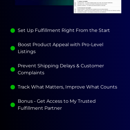
Set Up Fulfillment Right From the Start
Boost Product Appeal with Pro-Level
Listings
Prevent Shipping Delays & Customer
Complaints
Track What Matters, Improve What Counts
Bonus - Get Access to My Trusted
Fulfillment Partner