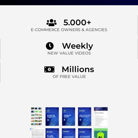
5.000+
E-COMMERCE OWNERS & AGENCIES
Weekly
NEW VALUE VIDEOS
Millions
OF FREE VALUE