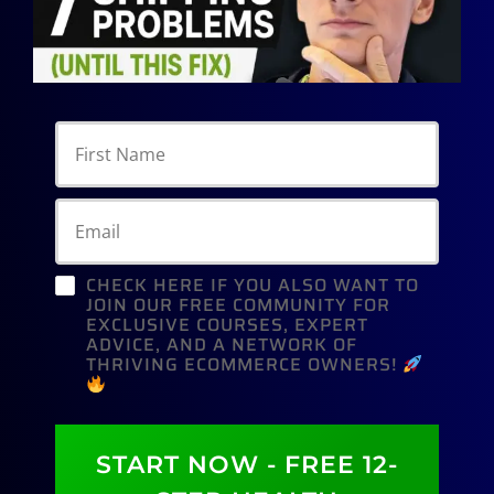
CHECK HERE IF YOU ALSO WANT TO
JOIN OUR FREE COMMUNITY FOR
EXCLUSIVE COURSES, EXPERT
ADVICE, AND A NETWORK OF
THRIVING ECOMMERCE OWNERS!
START NOW - FREE 12-