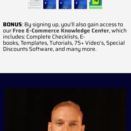
BONUS
: By signing up, you’ll also gain access to
our
Free E-Commerce Knowledge Center
, which
includes:
Complete Checklists,
E-
books,
Templates,
Tutorials,
75+ Video’s,
Special
Discounts Software, and many more.