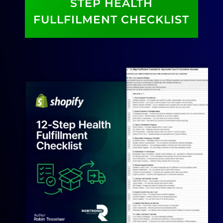
STEP HEALTH
FULLFILMENT CHECKLIST