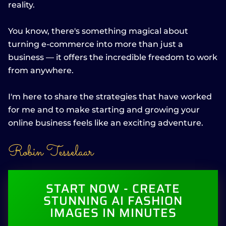
reality.
You know, there's something magical about
turning e-commerce into more than just a
business — it offers the incredible freedom to work
from anywhere.
I'm here to share the strategies that have worked
for me and to make starting and growing your
online business feels like an exciting adventure.
Robin Tesselaar
START NOW - CREATE
STUNNING AI FASHION
IMAGES IN MINUTES