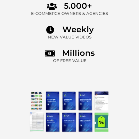
5.000+
E-COMMERCE OWNERS & AGENCIES
Weekly
NEW VALUE VIDEOS
Millions
OF FREE VALUE