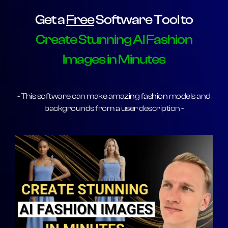
Get a
Free
Software Tool to
Create Stunning AI Fashion
Images in Minutes
- This software can make amazing fashion models and
backgrounds from a user description -