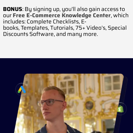
BONUS
: By signing up, you’ll also gain access to
our
Free E-Commerce Knowledge Center
, which
includes:
Complete Checklists,
E-
books,
Templates,
Tutorials,
75+ Video’s,
Special
Discounts Software, and many more.