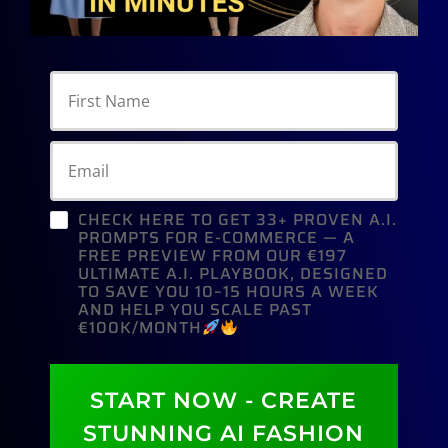
CHECK HERE TO GET 33+ PROVEN A.I.
PROMPTS FOR E-COMMERCE — A
FREE PREVIEW FROM OUR €197
ULTIMATE A.I. PLAYBOOK, DESIGNED
TO SAVE YOU 10–15 HOURS A WEEK
AND HELP YOU SCALE PAST
€100K/MONTH
START NOW - CREATE
STUNNING AI FASHION