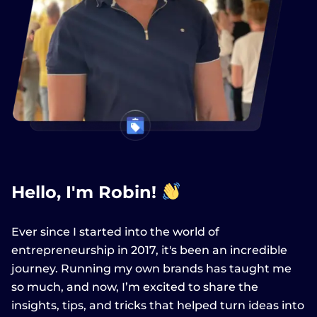
Hello, I'm Robin!
Ever since I started into the world of
entrepreneurship in 2017, it's been an incredible
journey. Running my own brands has taught me
so much, and now, I’m excited to share the
insights, tips, and tricks that helped turn ideas into