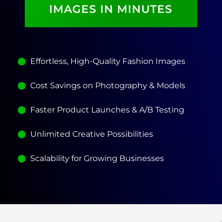
IMAGES IN MINUTES
Effortless, High-Quality Fashion Images
Cost Savings on Photography & Models
Faster Product Launches & A/B Testing
Unlimited Creative Possibilities
Scalability for Growing Businesses