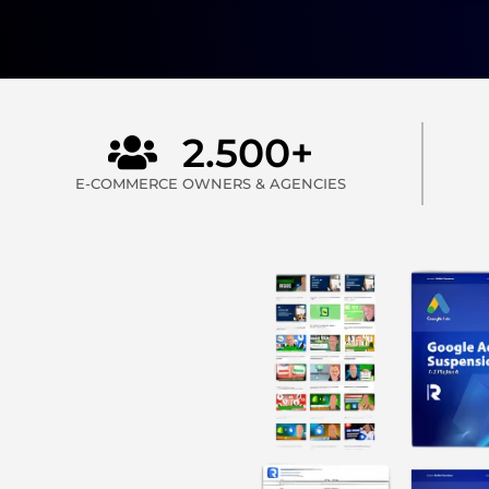
2.500+
E-COMMERCE OWNERS & AGENCIES