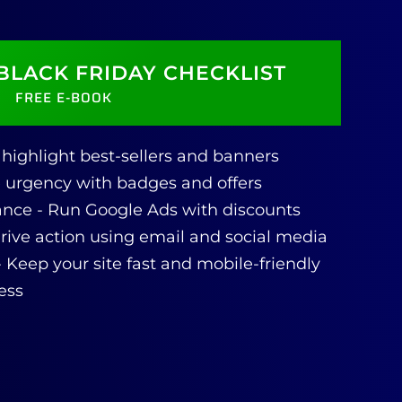
BLACK FRIDAY CHECKLIST
FREE E-BOOK
ly highlight best-sellers and banners
e urgency with badges and offers
nce - Run Google Ads with discounts
ive action using email and social media
- Keep your site fast and mobile-friendly
ess