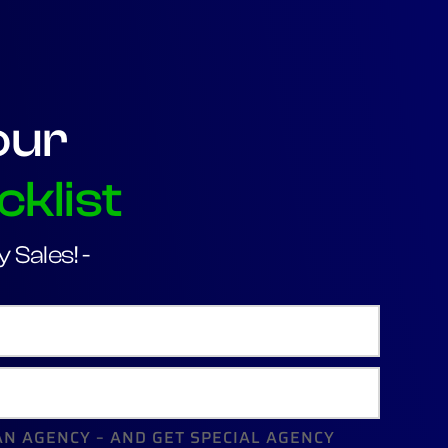
our
cklist
 Sales! -
AN AGENCY – AND GET SPECIAL AGENCY