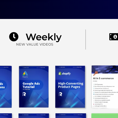
Weekly
NEW VALUE VIDEOS