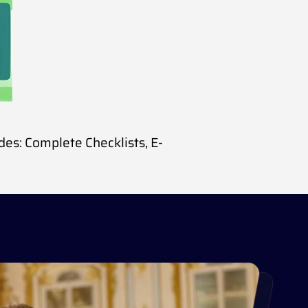
udes:
Complete Checklists,
E-