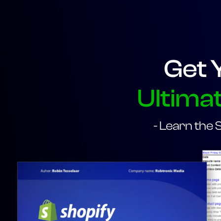
Get 
Ultimat
- Learn the 