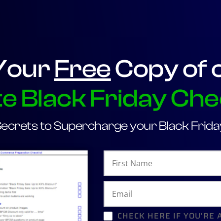
Your
Free
Copy of 
e Black Friday Che
Secrets to Supercharge your Black Friday
CHECK HERE IF YOU'RE 