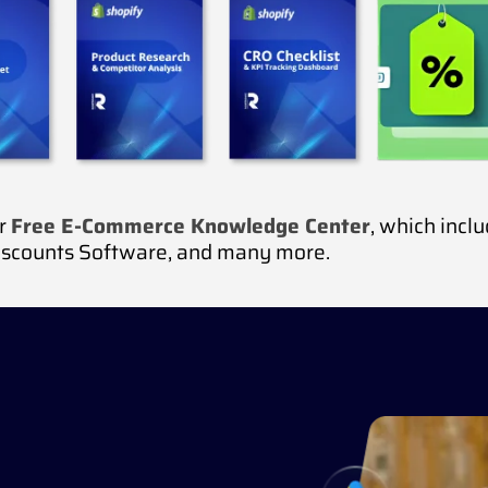
ur
Free E-Commerce Knowledge Center
, which incl
iscounts Software, and many more.