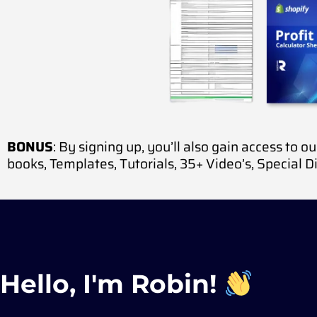
BONUS
: By signing up, you’ll also gain access to o
books,
Templates,
Tutorials,
35+ Video’s,
Special D
Hello, I'm Robin!