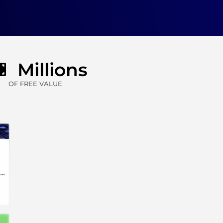
Millions
OF FREE VALUE