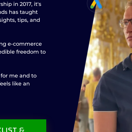
hip in 2017, it's
nds has taught
ights, tips, and
ning e-commerce
redible freedom to
 for me and to
eels like an
LIST &