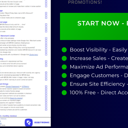
PROMOTIONS!
START NOW - 
Boost Visibility - Easi
Increase Sales - Creat
Maximize Ad Performa
Engage Customers - Dr
Ensure Site Efficiency 
100% Free - Direct Acc