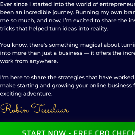
Ever since I started into the world of entrepreneurs
been an incredible journey. Running my own bra
me so much, and now, I’m excited to share the ins
tricks that helped turn ideas into reality.
You know, there's something magical about tur
into more than just a business — it offers the inc
work from anywhere.
I'm here to share the strategies that have worked
make starting and growing your online business f
exciting adventure.
Robin Tesselaar
START NOW - FREE CRO CHECK