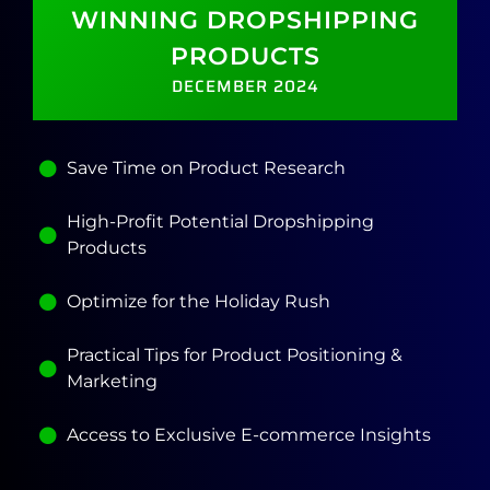
WINNING DROPSHIPPING
PRODUCTS
DECEMBER 2024
Save Time on Product Research
High-Profit Potential Dropshipping
Products
Optimize for the Holiday Rush
Practical Tips for Product Positioning &
Marketing
Access to Exclusive E-commerce Insights