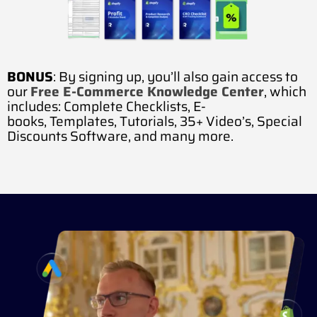
BONUS
: By signing up, you’ll also gain access to
our
Free E-Commerce Knowledge Center
, which
includes:
Complete Checklists,
E-
books,
Templates,
Tutorials,
35+ Video’s,
Special
Discounts Software, and many more.