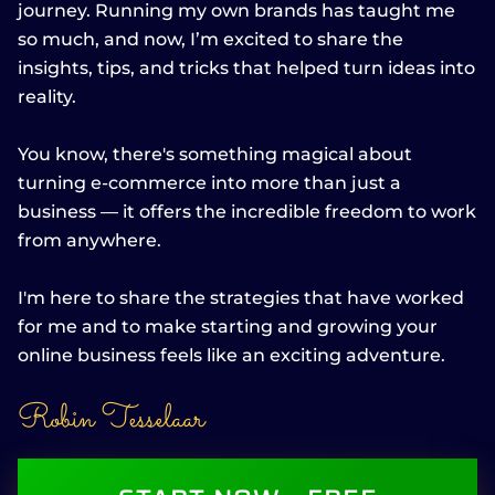
journey. Running my own brands has taught me
so much, and now, I’m excited to share the
insights, tips, and tricks that helped turn ideas into
reality.
You know, there's something magical about
turning e-commerce into more than just a
business — it offers the incredible freedom to work
from anywhere.
I'm here to share the strategies that have worked
for me and to make starting and growing your
online business feels like an exciting adventure.
Robin Tesselaar