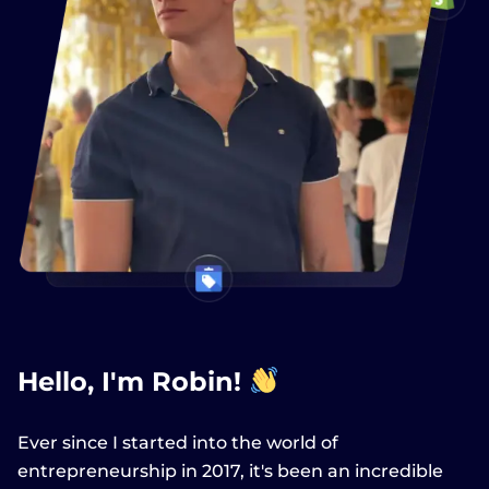
Hello, I'm Robin!
Ever since I started into the world of
entrepreneurship in 2017, it's been an incredible