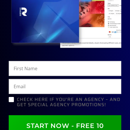
CHECK HERE IF YOU'RE AN AGENCY – AND
GET SPECIAL AGENCY PROMOTIONS!
START NOW - FREE 10