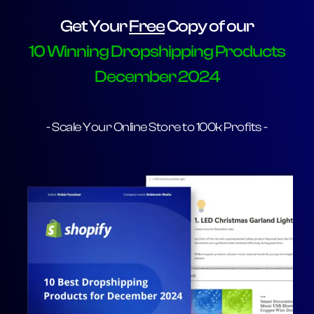
Get Your
Free
Copy of our
10 Winning Dropshipping Products
December 2024
- Scale Your Online Store to 100k Profits -