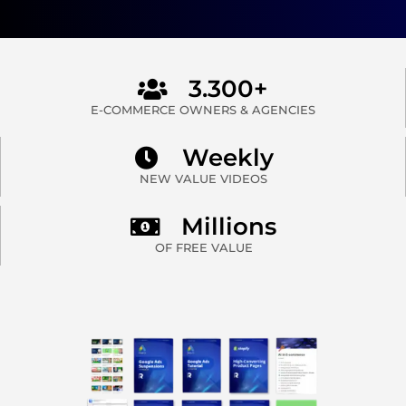
3.300+
E-COMMERCE OWNERS & AGENCIES
Weekly
NEW VALUE VIDEOS
Millions
OF FREE VALUE