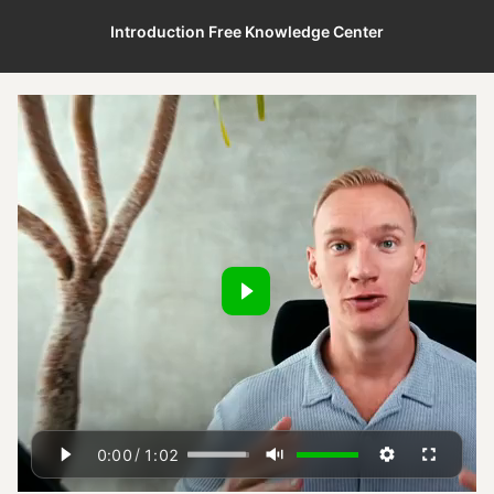
Introduction Free Knowledge Center
/
0:00
1:02